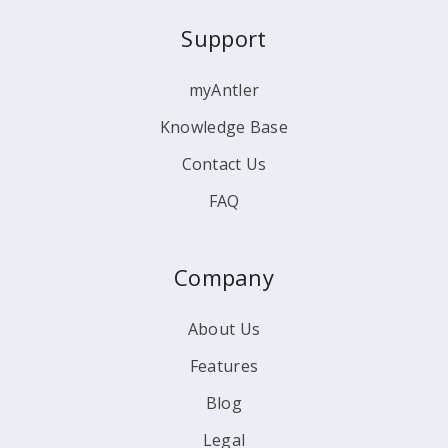
Support
myAntler
Knowledge Base
Contact Us
FAQ
Company
About Us
Features
Blog
Legal