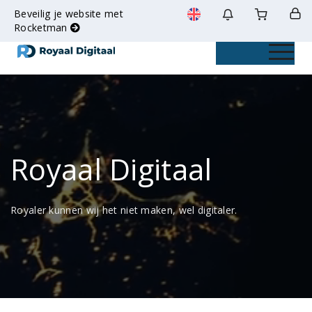
Beveilig je website met
Rocketman
Toggle na
Royaal Digitaal
Royaler kunnen wij het niet maken, wel digitaler.