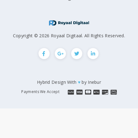
Copyright © 2026 Royaal Digitaal. All Rights Reserved.
Hybrid Design With
♥
by
Inebur
Payments We Accept