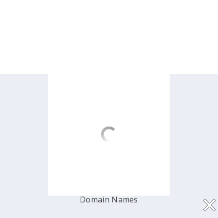
Hosting
Shared Hosting
Dedicated Server
Cloud Virtual (VPS)
Domain Names