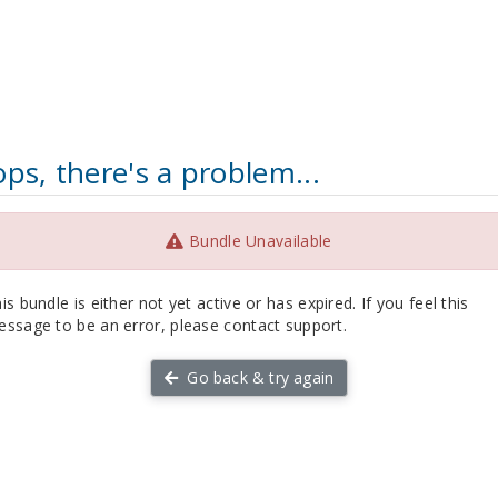
ps, there's a problem...
Bundle Unavailable
is bundle is either not yet active or has expired. If you feel this
ssage to be an error, please contact support.
Go back & try again